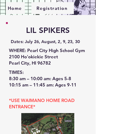
Home
Registration
LIL SPIKERS
​Dates: July 26, August, 2, 9, 23, 30
WHERE: Pearl City High School Gym
2100 Ho'okiekie Street
Pearl City, HI 96782
TIMES:
8:30 am – 10:00 am: Ages 5-8
​10:15 am – 11:45 am: Ages 9-11
*USE WAIMANO HOME ROAD
ENTRANCE*