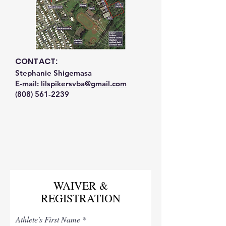
CONTACT:
Stephanie Shigemasa
E-mail:
lilspikersvba@gmail.com
(808) 561-2239
WAIVER &
REGISTRATION
Athlete's First Name