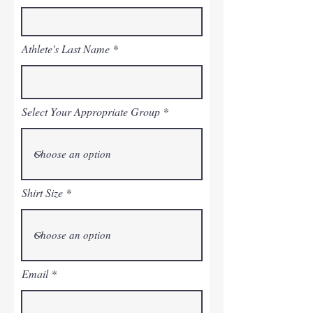
Athlete's Last Name
Select Your Appropriate Group
Shirt Size
Email