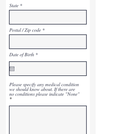
State
Postal / Zip code
r
Date of Birth
*
e
q
u
i
r
e
Please specify any medical condition
d
we should know about. If there are
no conditions please indicate "None"