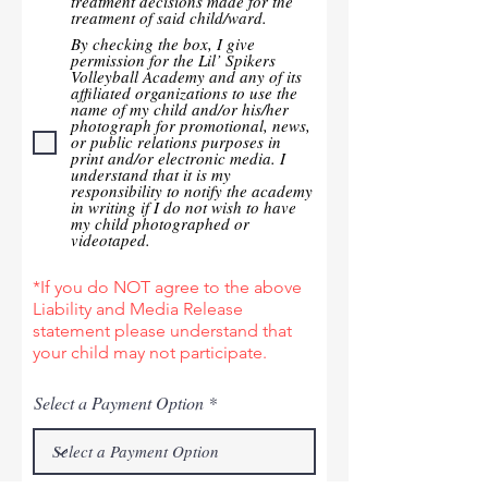
treatment decisions made for the
treatment of said child/ward.
By checking the box, I give
permission for the Lil’ Spikers
Volleyball Academy and any of its
affiliated organizations to use the
name of my child and/or his/her
photograph for promotional, news,
or public relations purposes in
print and/or electronic media. I
understand that it is my
responsibility to notify the academy
in writing if I do not wish to have
my child photographed or
videotaped.
*If you do NOT agree to the above
Liability and Media Release
statement please understand that
your child may not participate.
Select a Payment Option