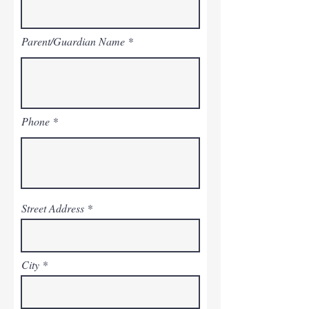
Parent/Guardian Name
Phone
Street Address
City