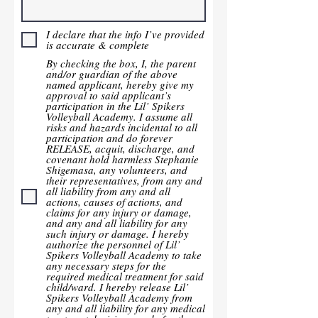
I declare that the info I’ve provided
is accurate & complete
By checking the box, I, the parent
and/or guardian of the above
named applicant, hereby give my
approval to said applicant’s
participation in the Lil’ Spikers
Volleyball Academy. I assume all
risks and hazards incidental to all
participation and do forever
RELEASE, acquit, discharge, and
covenant hold harmless Stephanie
Shigemasa, any volunteers, and
their representatives, from any and
all liability from any and all
actions, causes of actions, and
claims for any injury or damage,
and any and all liability for any
such injury or damage. I hereby
authorize the personnel of Lil’
Spikers Volleyball Academy to take
any necessary steps for the
required medical treatment for said
child/ward. I hereby release Lil’
Spikers Volleyball Academy from
any and all liability for any medical